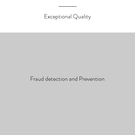
Exceptional Quality
Fraud detection and Prevention