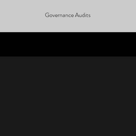
Governance Audits