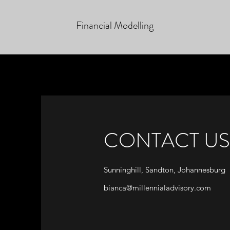
Financial Modelling
CONTACT US
Sunninghill, Sandton, Johannesburg
bianca@millennialadvisory.com