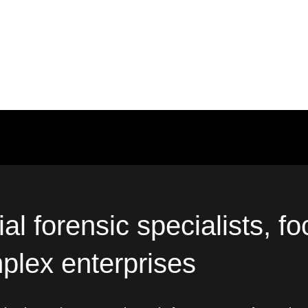
al forensic specialists, f
plex enterprises