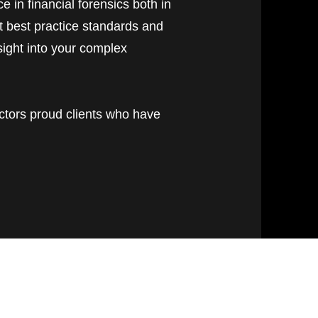
e in financial forensics both in
t best practice standards and
sight into your complex
ctors proud clients who have