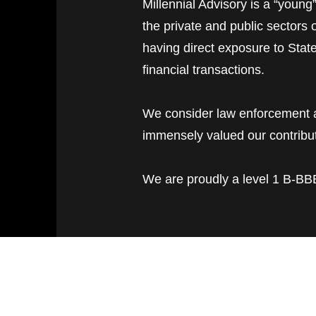
Millennial Advisory is a “young
the private and public sectors
having direct exposure to Stat
financial transactions.
We consider law enforcement ag
immensely valued our contribut
We are proudly a level 1 B-BBE