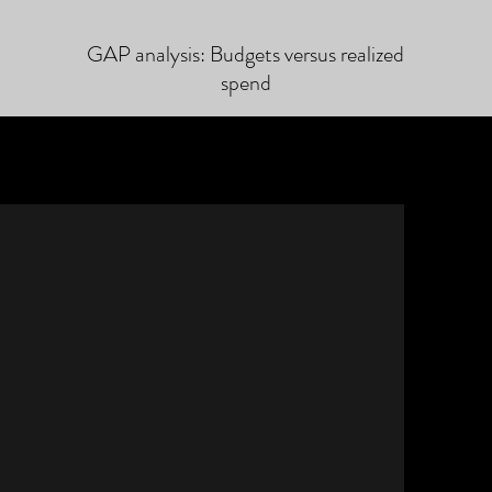
GAP analysis: Budgets versus realized
spend