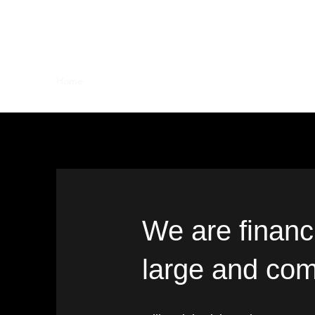
MILLENNIAL ADVISORY
Home
Who We Are
Contact
We are financi
large and com