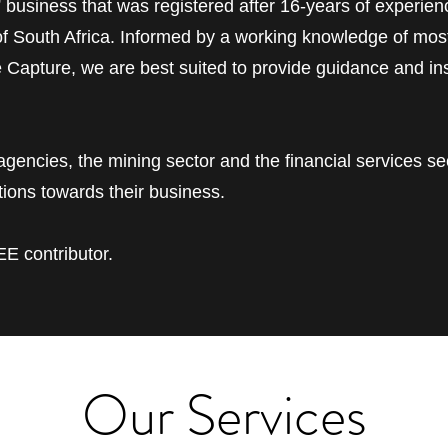
” business that was registered after 16-years of experienc
 of South Africa. Informed by a working knowledge of mos
e Capture, we are best suited to provide guidance and in
encies, the mining sector and the financial services se
ions towards their business.
E contributor.
Our Services