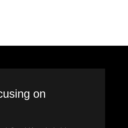
ocusing on